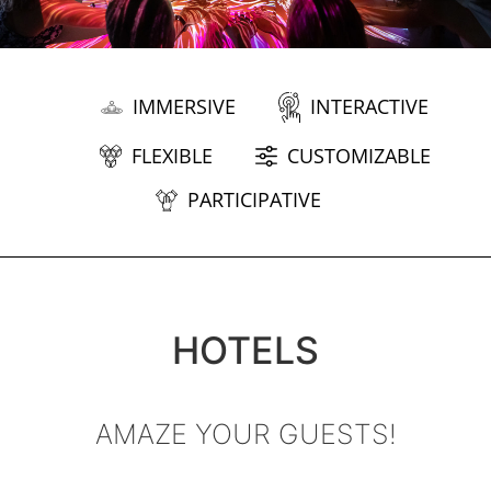
IMMERSIVE
INTERACTIVE
FLEXIBLE
CUSTOMIZABLE
PARTICIPATIVE
HOTELS
AMAZE YOUR GUESTS!