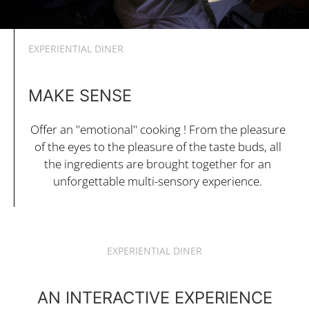
EXPERIENTIAL DINER
MAKE SENSE
Offer an "emotional" cooking ! From the pleasure
of the eyes to the pleasure of the taste buds, all
the ingredients are brought together for an
unforgettable multi-sensory experience.
EXPERIENTIAL DINER
AN INTERACTIVE EXPERIENCE