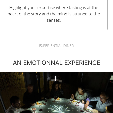
Highlight your expertise where tasting is at the
heart of the story and the mind is attuned to the
senses.
EXPERIENTIAL DINER
AN EMOTIONNAL EXPERIENCE