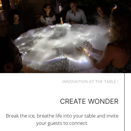
INNOVATION AT THE TABLE !
CREATE WONDER
Break the ice, breathe life into your table and invite
your guests to connect.