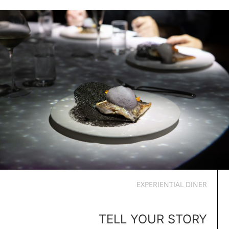
EXPERIENTIAL DINER
TELL YOUR STORY