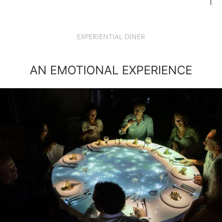
EXPERIENTIAL DINER
AN EMOTIONAL EXPERIENCE