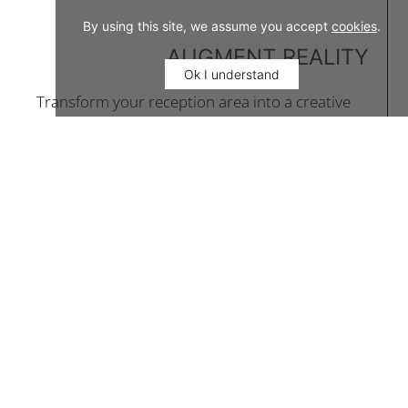
By using this site, we assume you accept
cookies
.
AUGMENT REALITY
Ok I understand
Transform your reception area into a creative
destination and enrich the experience of
gastronomic delights.