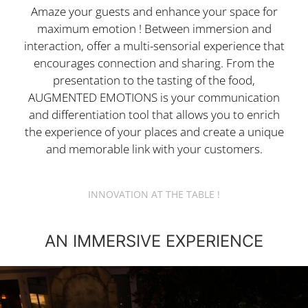
Amaze your guests and enhance your space for
maximum emotion ! Between immersion and
interaction, offer a multi-sensorial experience that
encourages connection and sharing. From the
presentation to the tasting of the food,
AUGMENTED EMOTIONS is your communication
and differentiation tool that allows you to enrich
the experience of your places and create a unique
and memorable link with your customers.
INNOVATION AT THE TABLE !
AN IMMERSIVE EXPERIENCE