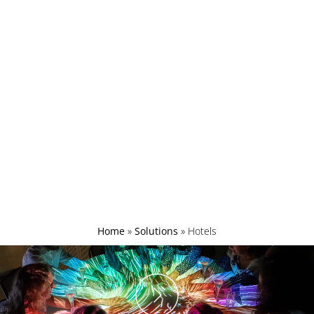
Home
»
Solutions
»
Hotels