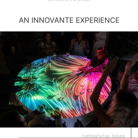
AN INNOVANTE EXPERIENCE
EXPERIENTIAL DINER