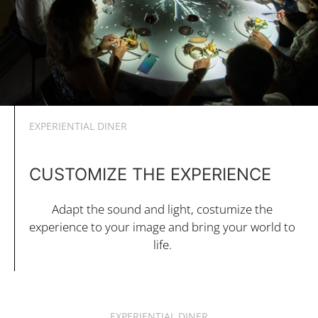
EXPERIENTIAL DINER
CUSTOMIZE THE EXPERIENCE
Adapt the sound and light, costumize the
experience to your image and bring your world to
life.
EXPERIENTIAL DINER